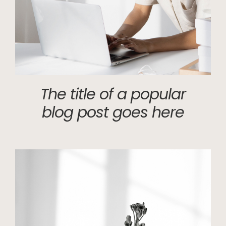
The title of a popular
blog post goes here