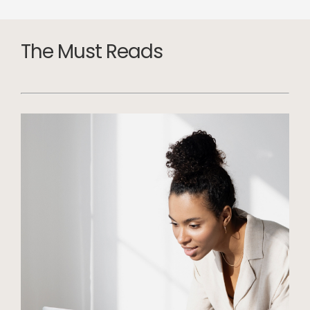
The Must Reads