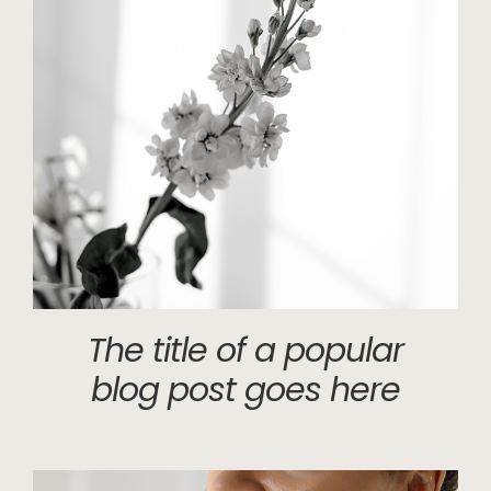
The title of a popular
blog post goes here