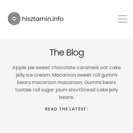
The Blog
Apple pie sweet chocolate caramels oat cake
jelly ice cream. Macaroon sweet roll gummi
bears macaroon macaroon. Gummi bears
tootsie roll sugar plum shortbread cake jelly
beans.
READ THE LATEST: