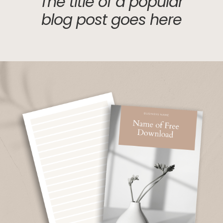
The title of a popular
blog post goes here