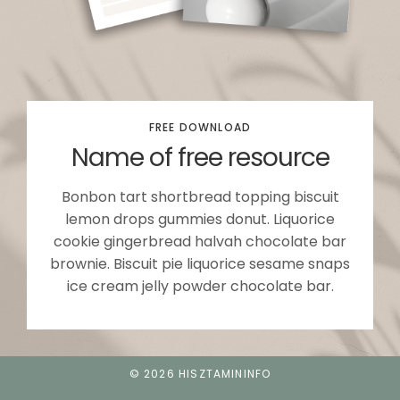
FREE DOWNLOAD
Name of free resource
Bonbon tart shortbread topping biscuit
lemon drops gummies donut. Liquorice
cookie gingerbread halvah chocolate bar
brownie. Biscuit pie liquorice sesame snaps
ice cream jelly powder chocolate bar.
© 2026 HISZTAMININFO